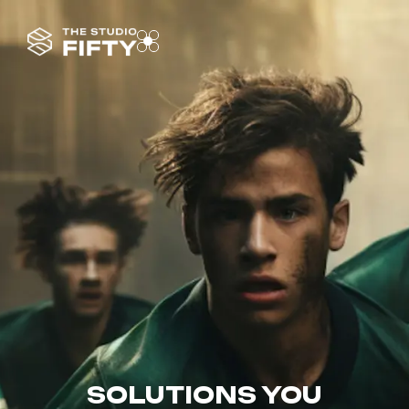
SOLUTIONS YOU