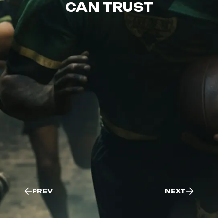
CAN TRUST
PREV
NEXT