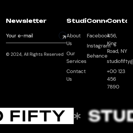
Newsletter
Studio
Connect
Conta
About
Facebook
456,
Us
King
Instagram
Road, NY
Our
© 2024, All Rights Reserved
Behance
Services
studiofift
Contact
+00 123
Us
456
7890
 FIFTY
STUD