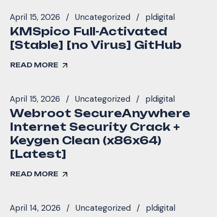
April 15, 2026
Uncategorized
pldigital
KMSpico Full-Activated
[Stable] [no Virus] GitHub
READ MORE
April 15, 2026
Uncategorized
pldigital
Webroot SecureAnywhere
Internet Security Crack +
Keygen Clean (x86x64)
[Latest]
READ MORE
April 14, 2026
Uncategorized
pldigital