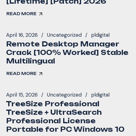
[Lifetime] [Patch] 2026
READ MORE
April 16, 2026
Uncategorized
pldigital
Remote Desktop Manager
Crack [100% Worked] Stable
Multilingual
READ MORE
April 15, 2026
Uncategorized
pldigital
TreeSize Professional
TreeSize + UltraSearch
Professional License
Portable for PC Windows 10