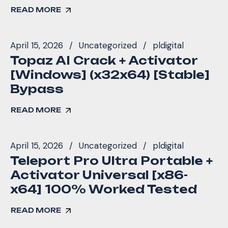
READ MORE
April 15, 2026
Uncategorized
pldigital
Topaz AI Crack + Activator
[Windows] (x32x64) [Stable]
Bypass
READ MORE
April 15, 2026
Uncategorized
pldigital
Teleport Pro Ultra Portable +
Activator Universal [x86-
x64] 100% Worked Tested
READ MORE