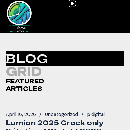
BLOG
GRID
FEATURED
ARTICLES
April 16, 2026
Uncategorized
pldigital
Lumion 2025 Crack only