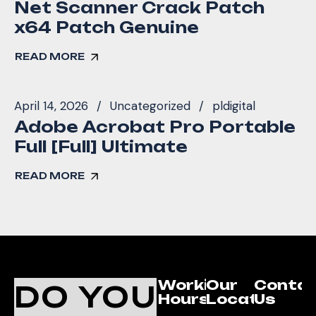
Net Scanner Crack Patch
x64 Patch Genuine
READ MORE
April 14, 2026
Uncategorized
pldigital
Adobe Acrobat Pro Portable
Full [Full] Ultimate
READ MORE
Working
Our
Conta
DO YOU
Hours
Location
Us