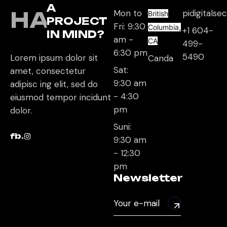
A
HAVE
Mon to
pidigitals
British
PROJECT
Fri: 9:30
Columbia,
+1 604-
IN MIND?
am -
CA
499-
6:30 pm
5490
Lorem ipsum dolor sit
Canda
Sat:
amet, consectetur
9:30 am
adipisc ing elit, sed do
- 4:30
eiusmod tempor incidunt
pm
dolor.
Suni:
fb.
9:30 am
- 12:30
pm
Newsletter