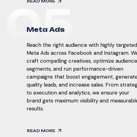
READ MORE
0
5
M
e
t
a
A
d
s
Reach the right audience with highly targete
Meta Ads across Facebook and Instagram. W
craft compelling creatives, optimize audienc
segments, and run performance-driven
campaigns that boost engagement, generat
quality leads, and increase sales. From strate
to execution and analytics, we ensure your
brand gets maximum visibility and measurabl
results.
READ MORE