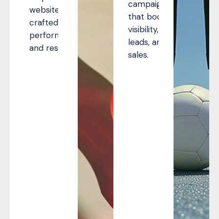
campaigns
websites
that boost
crafted for
visibility,
performance
leads, and
and results.
sales.