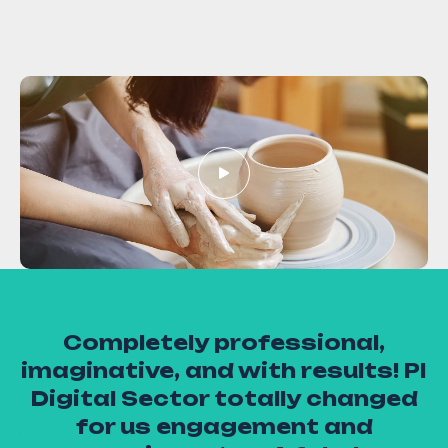
Completely professional,
u
s
imaginative, and with results! PI
en
Digital Sector totally changed
 &
for us engagement and