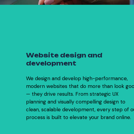
0
1
W
e
b
s
i
t
e
d
e
s
i
g
n
a
n
d
d
e
v
e
l
o
p
m
e
n
t
We design and develop high-performance,
modern websites that do more than look go
— they drive results. From strategic UX
planning and visually compelling design to
clean, scalable development, every step of o
process is built to elevate your brand online.