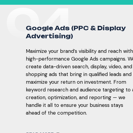
0
4
G
o
o
g
l
e
A
d
s
(
P
P
C
&
D
i
s
p
l
a
y
A
d
v
e
r
t
i
s
i
n
g
)
Maximize your brand’s visibility and reach with
high-performance Google Ads campaigns. W
create data-driven search, display, video, and
shopping ads that bring in qualified leads and
maximize your return on investment. From
keyword research and audience targeting to 
creation, optimization, and reporting — we
handle it all to ensure your business stays
ahead of the competition.