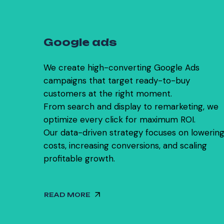
0
3
G
o
o
g
l
e
a
d
s
We create high-converting Google Ads
campaigns that target ready-to-buy
customers at the right moment.
From search and display to remarketing, we
optimize every click for maximum ROI.
Our data-driven strategy focuses on lowerin
costs, increasing conversions, and scaling
profitable growth.
READ MORE