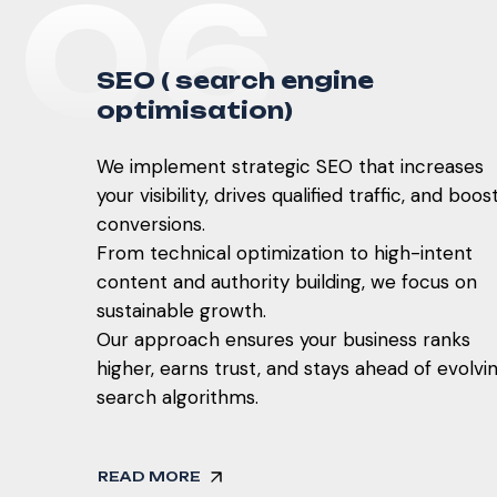
0
6
S
E
O
(
s
e
a
r
c
h
e
n
g
i
n
e
o
p
t
i
m
i
s
a
t
i
o
n
)
We implement strategic SEO that increases
your visibility, drives qualified traffic, and boos
conversions.
From technical optimization to high-intent
content and authority building, we focus on
sustainable growth.
Our approach ensures your business ranks
higher, earns trust, and stays ahead of evolvi
search algorithms.
READ MORE