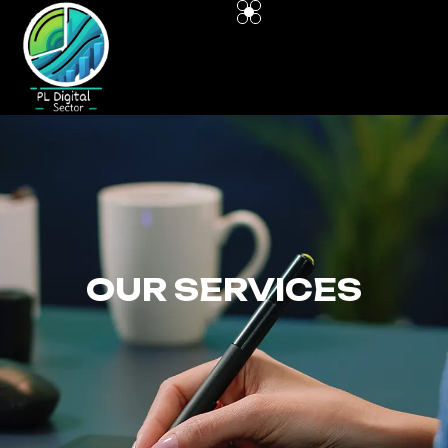
OUR SERVICES