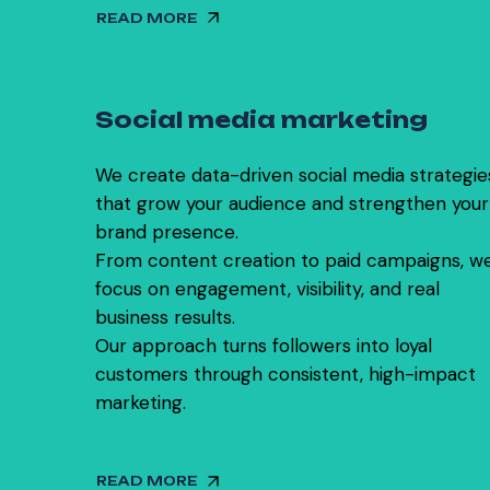
READ MORE
0
2
S
o
c
i
a
l
m
e
d
i
a
m
a
r
k
e
t
i
n
g
We create data-driven social media strategie
that grow your audience and strengthen your
brand presence.
From content creation to paid campaigns, w
focus on engagement, visibility, and real
business results.
Our approach turns followers into loyal
customers through consistent, high-impact
marketing.
READ MORE