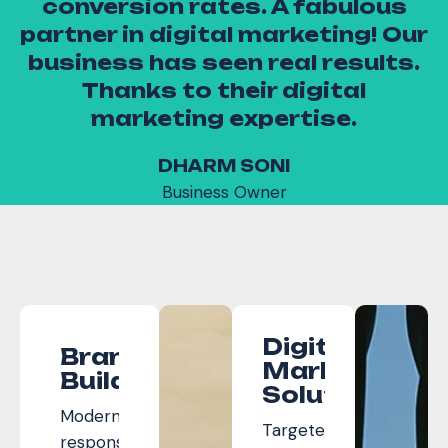
conversion rates. A fabulous
as
partner in digital marketing! Our
ty
business has seen real results.
Thanks to their digital
marketing expertise.
DHARM SONI
Business Owner
Digital
Brand
Marketing
Builders
Solutions
Modern,
Targeted
responsive