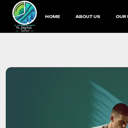
HOME
ABOUT US
OUR 