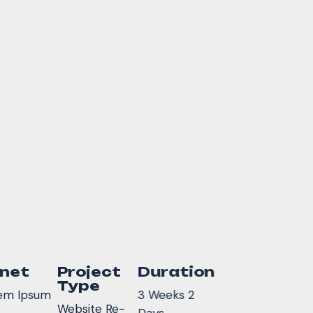
inet
Project
Duration
Type
em Ipsum
3 Weeks 2
Website Re-