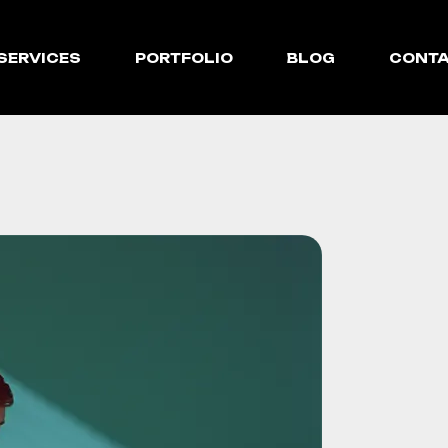
SERVICES
PORTFOLIO
BLOG
CONT