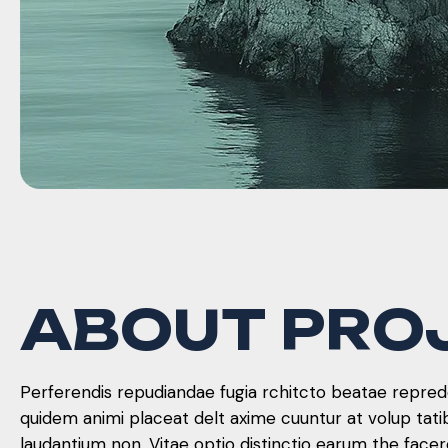
A
B
O
U
T
P
R
O
Perferendis repudiandae fugia rchitcto beatae reprede
quidem animi placeat delt axime cuuntur at volup tat
laudantium non. Vitae optio distinctio earum the face