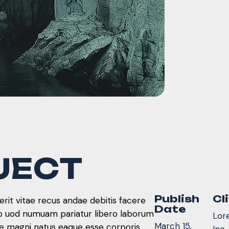
J
E
C
T
Publish
Cl
rit vitae recus andae debitis facere
Date
ib uod numuam pariatur libero laborum
Lor
March 15,
re magni natus eaque esse corporis