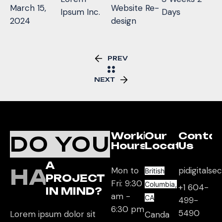
March 15,
Website Re-
Ipsum Inc.
Days
2024
design
PREV
NEXT
Working
Our
Conta
DO YOU
Hours
Location
Us
A
HAVE
Mon to
pidigitals
British
PROJECT
Fri: 9:30
Columbia,
+1 604-
IN MIND?
am -
CA
499-
6:30 pm
5490
Lorem ipsum dolor sit
Canda