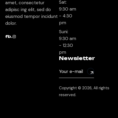
Sat:
amet, consectetur
9:30 am
adipisc ing elit, sed do
- 4:30
eiusmod tempor incidunt
pm
dolor.
Suni:
fb.
9:30 am
- 12:30
pm
Newsletter
Copyright © 2026, All rights
reserved.