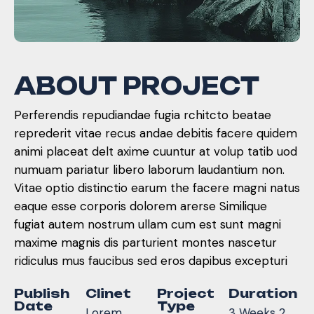
A
B
O
U
T
P
R
O
J
E
C
T
Perferendis repudiandae fugia rchitcto beatae
reprederit vitae recus andae debitis facere quidem
animi placeat delt axime cuuntur at volup tatib uod
numuam pariatur libero laborum laudantium non.
Vitae optio distinctio earum the facere magni natus
eaque esse corporis dolorem arerse Similique
fugiat autem nostrum ullam cum est sunt magni
maxime magnis dis parturient montes nascetur
ridiculus mus faucibus sed eros dapibus excepturi
Publish
Clinet
Project
Duration
Date
Type
Lorem
3 Weeks 2