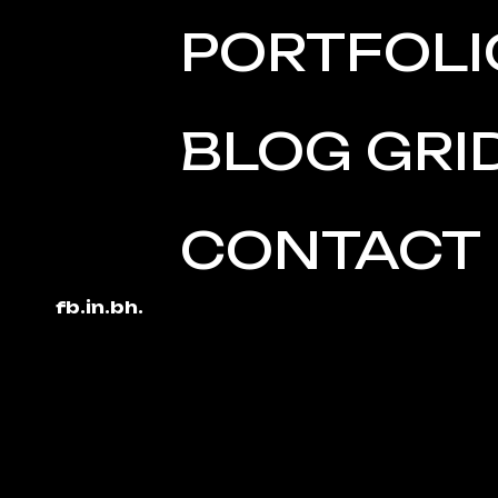
PORTFOLI
BLOG GRI
CONTACT
fb.
in.
bh.