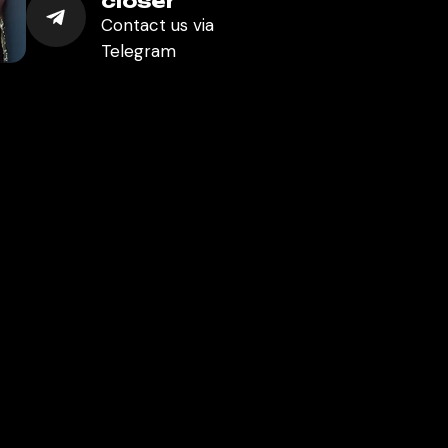
closer
Contact us via
Telegram