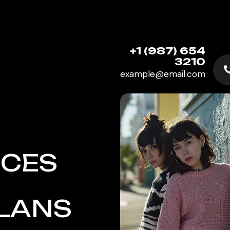
+1 (987) 654
3210
example@email.com
ICES
PLANS