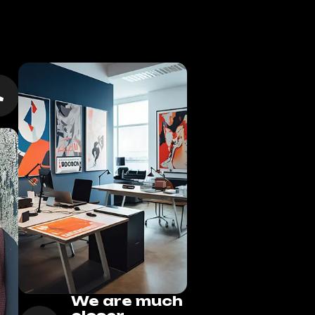
We are much