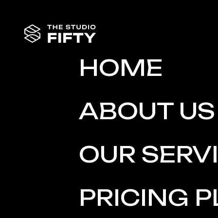
HOME
ABOUT US
OUR SERV
PRICING 