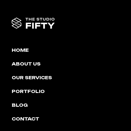
HOME
ABOUT US
OUR SERVICES
PORTFOLIO
BLOG
CONTACT