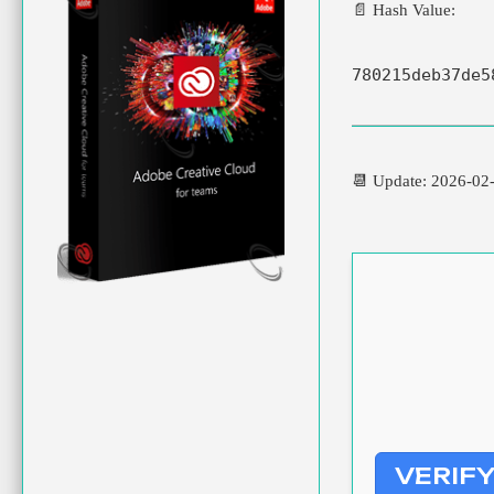
📄 Hash Value:
780215deb37de5
📆 Update: 2026-02
VERIF