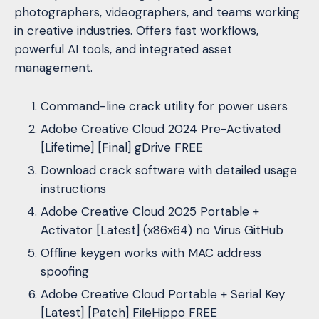
photographers, videographers, and teams working
in creative industries. Offers fast workflows,
powerful AI tools, and integrated asset
management.
Command-line crack utility for power users
Adobe Creative Cloud 2024 Pre-Activated
[Lifetime] [Final] gDrive FREE
Download crack software with detailed usage
instructions
Adobe Creative Cloud 2025 Portable +
Activator [Latest] (x86x64) no Virus GitHub
Offline keygen works with MAC address
spoofing
Adobe Creative Cloud Portable + Serial Key
[Latest] [Patch] FileHippo FREE