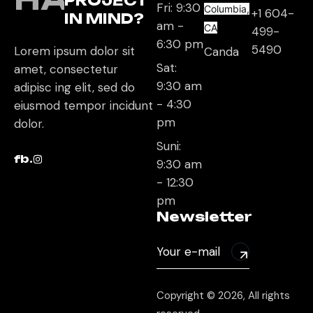
PROJECT
Fri: 9:30
Columbia,
+1 604-
IN MIND?
am -
CA
499-
6:30 pm
5490
Lorem ipsum dolor sit
Canda
Sat:
amet, consectetur
9:30 am
adipisc ing elit, sed do
- 4:30
eiusmod tempor incidunt
pm
dolor.
Suni:
fb.
9:30 am
- 12:30
pm
Newsletter
Copyright © 2026, All rights