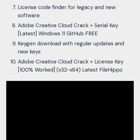
License code finder for legacy and new
software
Adobe Creative Cloud Crack + Serial Key
[Latest] Windows 11 GitHub FREE
Keygen download with regular updates and
new keys
Adobe Creative Cloud Crack + License Key
[100% Worked] (x32-x64) Latest FileHippo