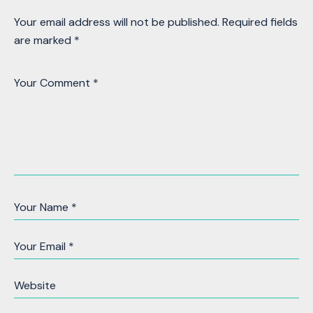
Your email address will not be published.
Required fields
are marked
*