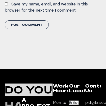
Save my name, email, and website in this
browser for the next time I comment.
Working
Our
Conta
DO YOU
Hours
Location
Us
A
HAVE
Mon to
pidigitals
British