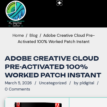
Home
Blog
Adobe Creative Cloud Pre-
Activated 100% Worked Patch Instant
ADOBE CREATIVE CLOUD
PRE-ACTIVATED 100%
WORKED PATCH INSTANT
March 5, 2026
Uncategorized
by
pldigital
0 Comments