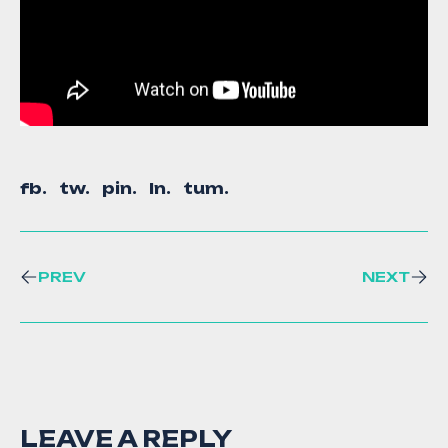
fb.
tw.
pin.
ln.
tum.
PREV
NEXT
LEAVE A REPLY