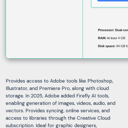
Processor:
Dual-cor
RAM:
At least 4 GB
Disk space:
64 GB for
Provides access to Adobe tools like Photoshop,
Illustrator, and Premiere Pro, along with cloud
storage. In 2025, Adobe added Firefly AI tools,
enabling generation of images, videos, audio, and
vectors. Provides syncing, online services, and
access to libraries through the Creative Cloud
subscription. Ideal for graphic designers,