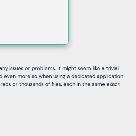
y issues or problems. It might seem like a trivial
nd even more so when using a dedicated application
eds or thousands of files, each in the same exact