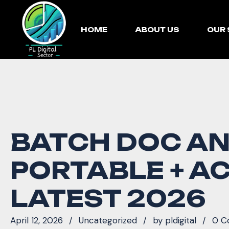
HOME
ABOUT US
OUR 
BATCH DOC A
PORTABLE + AC
LATEST 2026
April 12, 2026
Uncategorized
by
pldigital
0 C