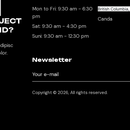
U
Mon to Fri: 9:30 am - 6:30
British Columbia
pm
Canda
JECT
Sat: 9:30 am - 4:30 pm
ND?
Suni: 9:30 am - 12:30 pm
dipisc
lor.
Newsletter
Copyright © 2026, All rights reserved.