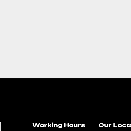
Working Hours
Our Loca