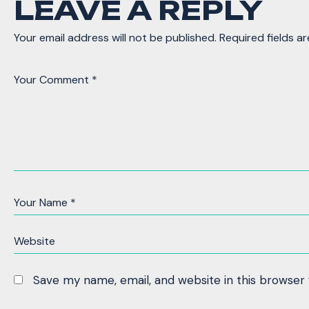
LEAVE A REPLY
Your email address will not be published.
Required fields a
Save my name, email, and website in this browser