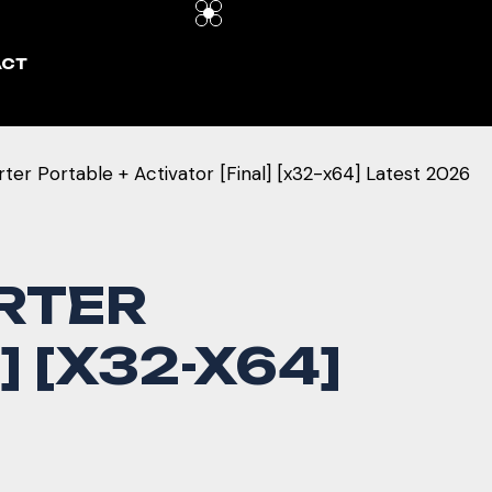
ACT
r Portable + Activator [Final] [x32-x64] Latest 2026
RTER
 [X32-X64]