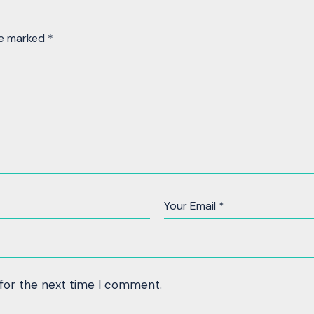
re marked
*
 for the next time I comment.