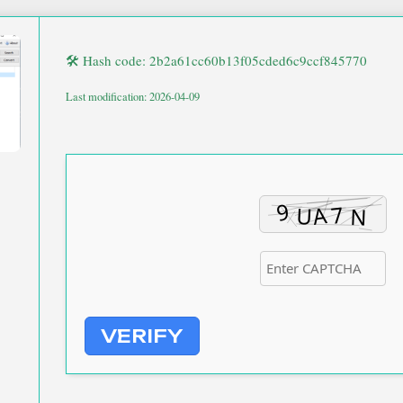
🛠 Hash code: 2b2a61cc60b13f05cded6c9ccf845770
Last modification: 2026-04-09
VERIFY