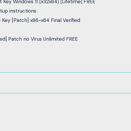
Key Windows 11 [x32x64] [Lifetime] FREE
up instructions
ey [Patch] x86-x64 Final Verified
d] Patch no Virus Unlimited FREE