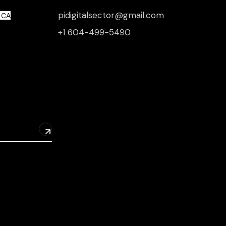
pidigitalsector@gmail.com
, CA
+1 604-499-5490