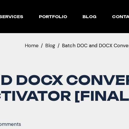
SERVICES
PORTFOLIO
BLOG
CONT
Home
Blog
Batch DOC and DOCX Converte
ND DOCX CONVE
TIVATOR [FINAL]
omments