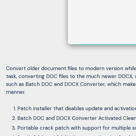
Convert older document files to modern version while p
task, converting DOC files to the much newer DOCX, w
such as Batch DOC and DOCX Converter, which makes li
manner.
Patch installer that disables update and activati
Batch DOC and DOCX Converter Activated Clean [
Portable crack patch with support for multiple s