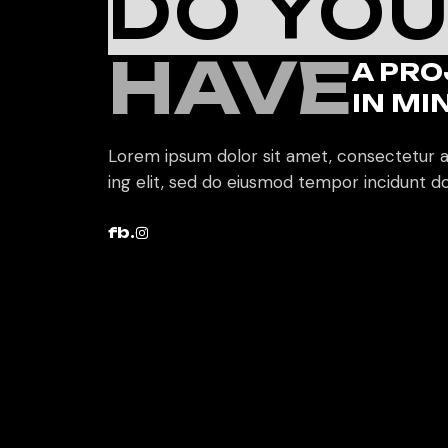
DO YO
HAVE
A PRO
IN MI
Lorem ipsum dolor sit amet, consectetur a
ing elit, sed do eiusmod tempor incidunt do
fb.