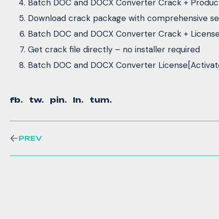
Batch DOC and DOCX Converter Crack + Product 
Download crack package with comprehensive set
Batch DOC and DOCX Converter Crack + License K
Get crack file directly – no installer required
Batch DOC and DOCX Converter License[Activate
fb.
tw.
pin.
ln.
tum.
PREV