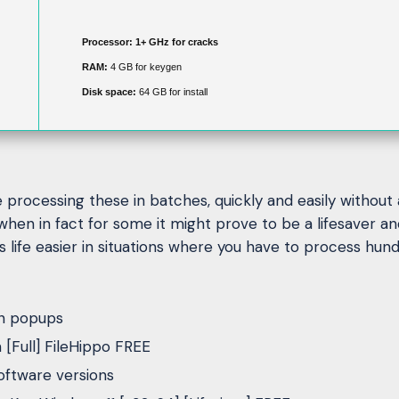
Processor:
1+ GHz for cracks
RAM:
4 GB for keygen
Disk space:
64 GB for install
rocessing these in batches, quickly and easily without an
hen in fact for some it might prove to be a lifesaver a
fe easier in situations where you have to process hundr
on popups
Full] FileHippo FREE
oftware versions