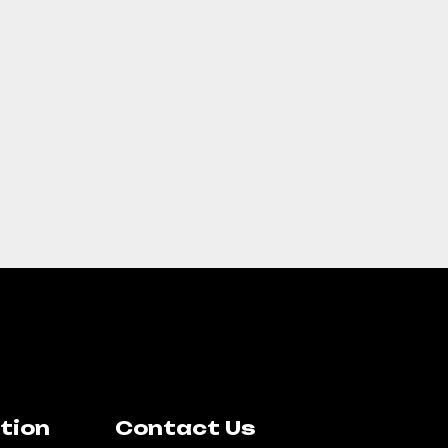
tion
Contact Us