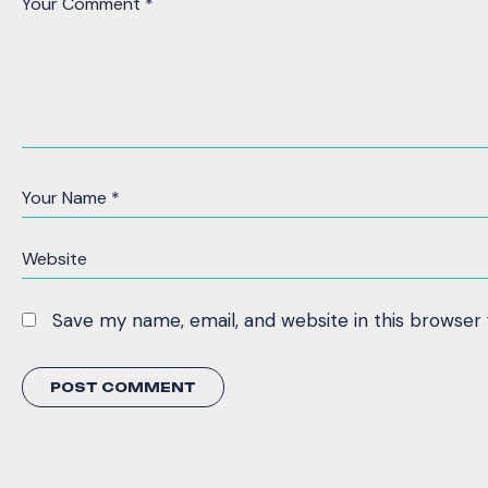
Save my name, email, and website in this browser