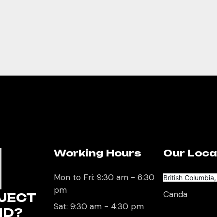
Working Hours
Our Loca
U
Mon to Fri: 9:30 am - 6:30
British Columbia
pm
Canda
JECT
Sat: 9:30 am - 4:30 pm
ND?