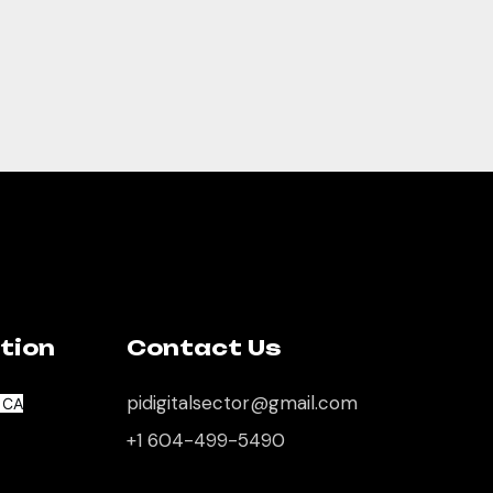
tion
Contact Us
pidigitalsector@gmail.com
, CA
+1 604-499-5490