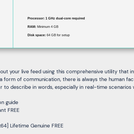
Processor:
1 GHz dual-core required
RAM:
Minimum 4 GB
Disk space:
64 GB for setup
ut your live feed using this comprehensive utility that 
a form of communication, there is always the human fac
 to describe in words, especially in real-time scenarios w
on guide
ant FREE
x64] Lifetime Genuine FREE