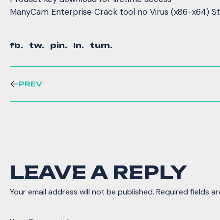
ManyCam Enterprise Crack tool no Virus (x86-x64) S
fb.
tw.
pin.
ln.
tum.
PREV
LEAVE A REPLY
Your email address will not be published.
Required fields a