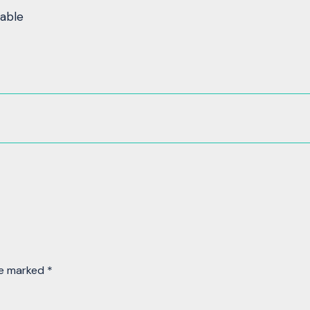
table
re marked
*