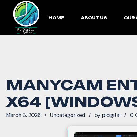
HOME
ABOUT US
OUR 
MANYCAM ENTE
X64 [WINDOW
March 3, 2026
Uncategorized
by
pldigital
0 