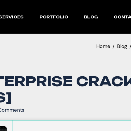
SERVICES
PORTFOLIO
BLOG
CONT
Home
Blog
RPRISE CRACK 
S]
Comments