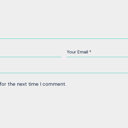
 for the next time I comment.