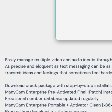
Easily manage multiple video and audio inputs througho
As precise and eloquent as text messaging can be as 
transmit ideas and feelings that sometimes feel harder
Download crack package with step-by-step installati
ManyCam Enterprise Pre-Activated Final [Patch] Inst
Free serial number database updated regularly
ManyCam Enterprise Portable + Activator Clean [x86
Product key download for lifetime access