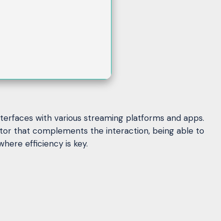
interfaces with various streaming platforms and apps.
tor that complements the interaction, being able to
here efficiency is key.