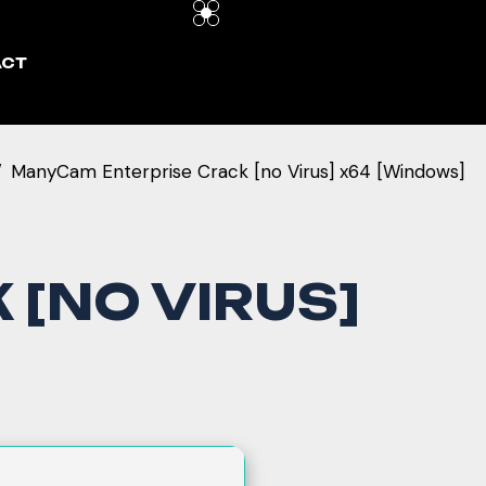
ACT
ManyCam Enterprise Crack [no Virus] x64 [Windows]
[NO VIRUS]