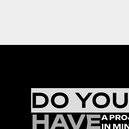
DO YO
HAVE
A PRO
IN MI