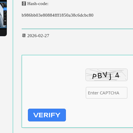
🧮 Hash-code:
b986bb03e80884fff1850a38c6dcbc80
📆 2026-02-27
VERIFY