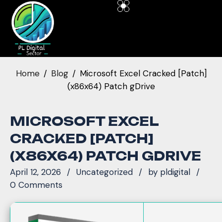
Home
Blog
Microsoft Excel Cracked [Patch]
(x86x64) Patch gDrive
MICROSOFT EXCEL
CRACKED [PATCH]
(X86X64) PATCH GDRIVE
April 12, 2026
Uncategorized
by
pldigital
0 Comments