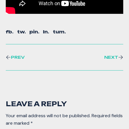
fb.
tw.
pin.
ln.
tum.
PREV
NEXT
LEAVE A REPLY
Your email address will not be published.
Required fields
are marked
*