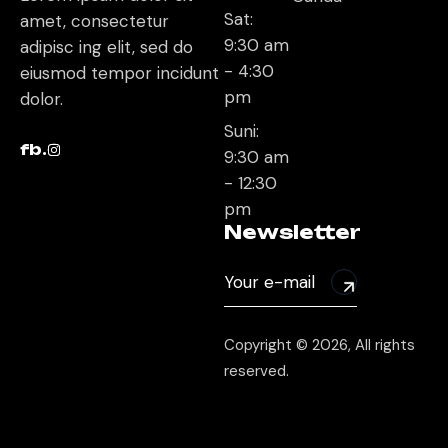
Sat:
amet, consectetur
9:30 am
adipisc ing elit, sed do
- 4:30
eiusmod tempor incidunt
pm
dolor.
Suni:
fb.
9:30 am
- 12:30
pm
Newsletter
Copyright © 2026, All rights
reserved.