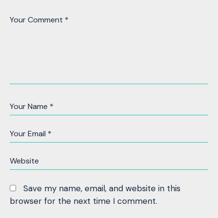
Save my name, email, and website in this
browser for the next time I comment.