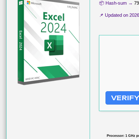
📦 Hash-sum →
79
📌 Updated on
2026
VERIF
Processor:
1 GHz p