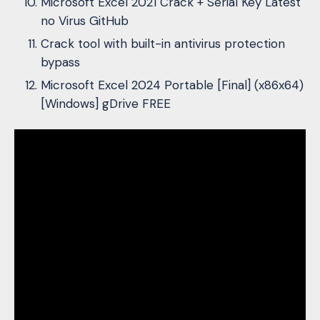
Microsoft Excel 2021 Crack + Serial Key Latest
no Virus GitHub
Crack tool with built-in antivirus protection
bypass
Microsoft Excel 2024 Portable [Final] (x86x64)
[Windows] gDrive FREE