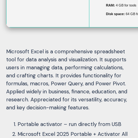
RAM:
4 GB for tools
Disk space:
64 GB fo
Microsoft Excel is a comprehensive spreadsheet
tool for data analysis and visualization. It supports
users in managing data, performing calculations,
and crafting charts. It provides functionality for
formulas, macros, Power Query, and Power Pivot.
Applied widely in business, finance, education, and
research. Appreciated for its versatility, accuracy,
and key decision-making features.
Portable activator – run directly from USB
Microsoft Excel 2025 Portable + Activator All