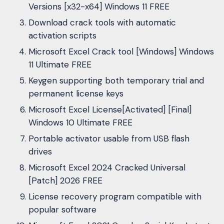
Versions [x32-x64] Windows 11 FREE
Download crack tools with automatic
activation scripts
Microsoft Excel Crack tool [Windows] Windows
11 Ultimate FREE
Keygen supporting both temporary trial and
permanent license keys
Microsoft Excel License[Activated] [Final]
Windows 10 Ultimate FREE
Portable activator usable from USB flash
drives
Microsoft Excel 2024 Cracked Universal
[Patch] 2026 FREE
License recovery program compatible with
popular software