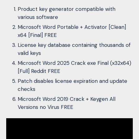
Product key generator compatible with
various software
Microsoft Word Portable + Activator [Clean]
x64 [Final] FREE
License key database containing thousands of
valid keys
Microsoft Word 2025 Crack exe Final (x32x64)
[Full] Reddit FREE
Patch disables license expiration and update
checks
Microsoft Word 2019 Crack + Keygen All
Versions no Virus FREE