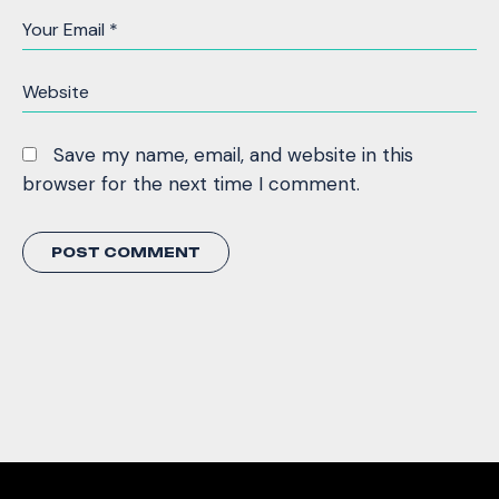
Save my name, email, and website in this
browser for the next time I comment.