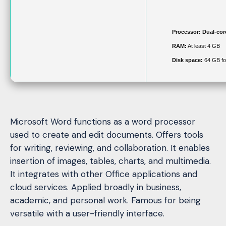
Processor:
Dual-cor
RAM:
At least 4 GB
Disk space:
64 GB for
Microsoft Word functions as a word processor
used to create and edit documents. Offers tools
for writing, reviewing, and collaboration. It enables
insertion of images, tables, charts, and multimedia.
It integrates with other Office applications and
cloud services. Applied broadly in business,
academic, and personal work. Famous for being
versatile with a user-friendly interface.