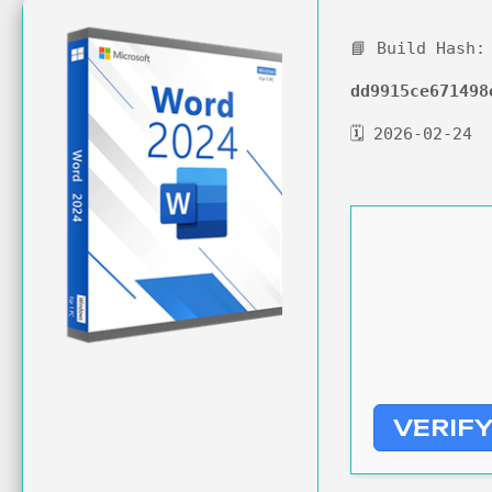
📘 Build Hash:
dd9915ce671498
🗓 2026-02-24
VERIF