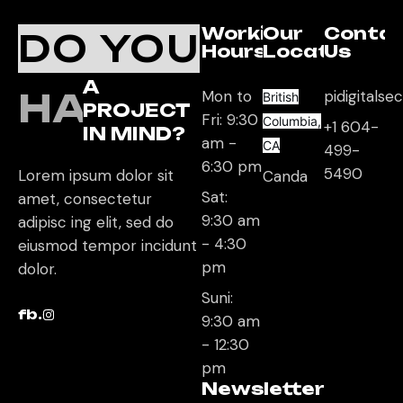
Working
Our
Conta
DO YOU
Hours
Location
Us
A
HAVE
Mon to
pidigitals
British
PROJECT
Fri: 9:30
Columbia,
+1 604-
IN MIND?
am -
CA
499-
6:30 pm
5490
Lorem ipsum dolor sit
Canda
Sat:
amet, consectetur
9:30 am
adipisc ing elit, sed do
- 4:30
eiusmod tempor incidunt
pm
dolor.
Suni:
fb.
9:30 am
- 12:30
pm
Newsletter