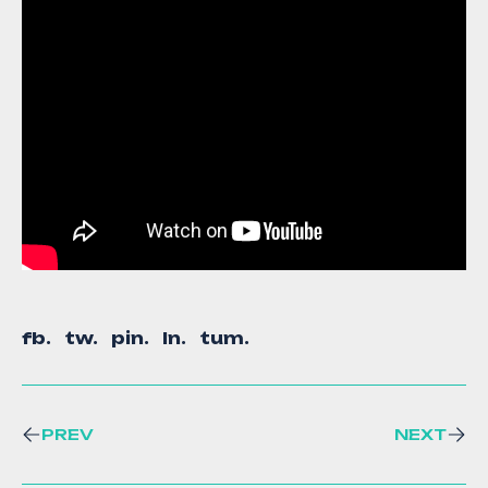
fb.
tw.
pin.
ln.
tum.
PREV
NEXT