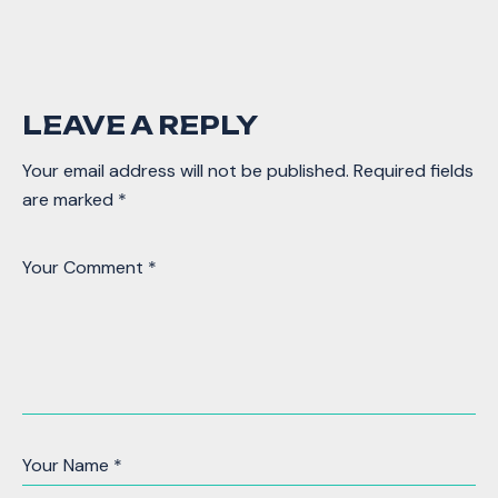
LEAVE A REPLY
Your email address will not be published.
Required fields
are marked
*