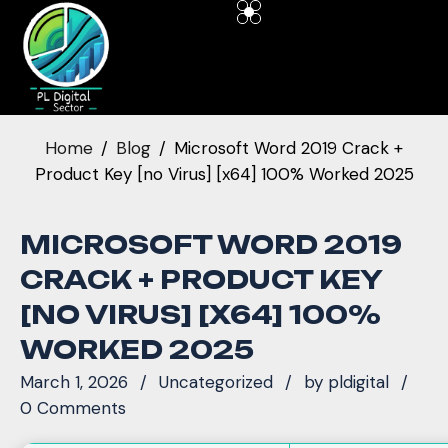
Home
Blog
Microsoft Word 2019 Crack +
Product Key [no Virus] [x64] 100% Worked 2025
MICROSOFT WORD 2019
CRACK + PRODUCT KEY
[NO VIRUS] [X64] 100%
WORKED 2025
March 1, 2026
Uncategorized
by
pldigital
0 Comments