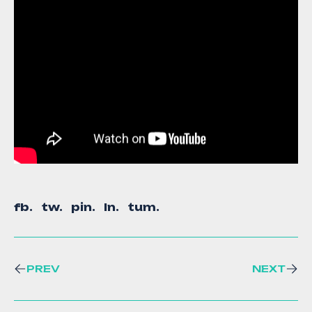
fb.
tw.
pin.
ln.
tum.
PREV
NEXT