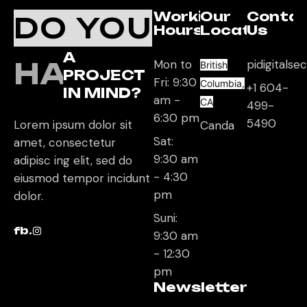
Working
Our
Conta
DO YOU
Hours
Location
Us
A
HAVE
Mon to
pidigitals
British
PROJECT
Fri: 9:30
Columbia,
+1 604-
IN MIND?
am -
CA
499-
6:30 pm
5490
Lorem ipsum dolor sit
Canda
Sat:
amet, consectetur
9:30 am
adipisc ing elit, sed do
- 4:30
eiusmod tempor incidunt
pm
dolor.
Suni:
fb.
9:30 am
- 12:30
pm
Newsletter