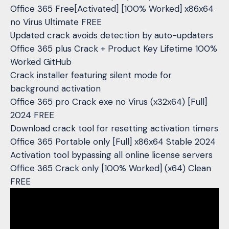
Office 365 Free[Activated] [100% Worked] x86x64
no Virus Ultimate FREE
Updated crack avoids detection by auto-updaters
Office 365 plus Crack + Product Key Lifetime 100%
Worked GitHub
Crack installer featuring silent mode for
background activation
Office 365 pro Crack exe no Virus (x32x64) [Full]
2024 FREE
Download crack tool for resetting activation timers
Office 365 Portable only [Full] x86x64 Stable 2024
Activation tool bypassing all online license servers
Office 365 Crack only [100% Worked] (x64) Clean
FREE