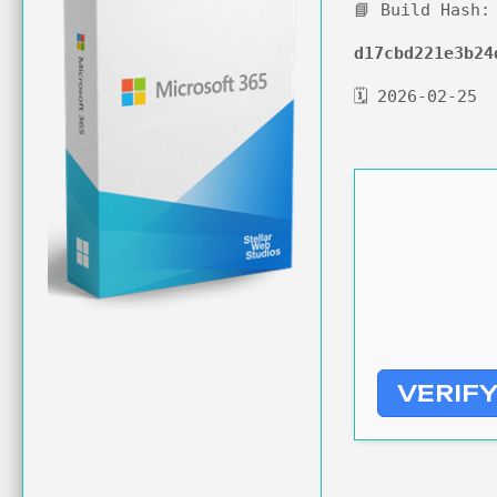
📘 Build Hash:
d17cbd221e3b24
🗓 2026-02-25
VERIF