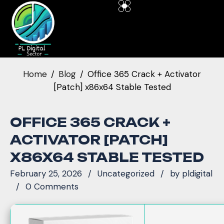
Home
Blog
Office 365 Crack + Activator
[Patch] x86x64 Stable Tested
OFFICE 365 CRACK +
ACTIVATOR [PATCH]
X86X64 STABLE TESTED
February 25, 2026
Uncategorized
by
pldigital
0 Comments