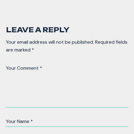
LEAVE A REPLY
Your email address will not be published.
Required fields
are marked
*