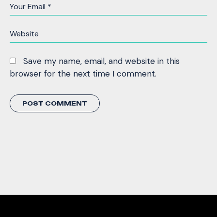
Save my name, email, and website in this
browser for the next time I comment.