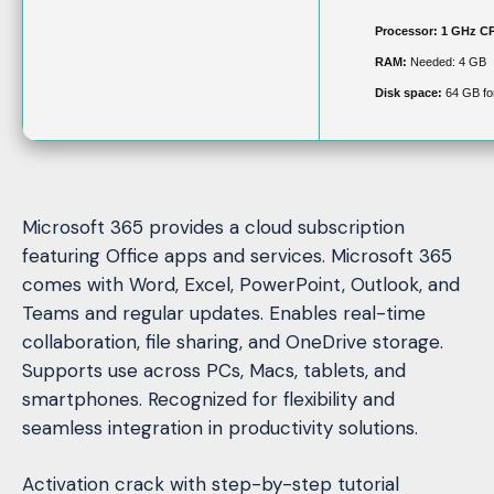
Processor:
1 GHz CP
RAM:
Needed: 4 GB
Disk space:
64 GB fo
Microsoft 365 provides a cloud subscription
featuring Office apps and services. Microsoft 365
comes with Word, Excel, PowerPoint, Outlook, and
Teams and regular updates. Enables real-time
collaboration, file sharing, and OneDrive storage.
Supports use across PCs, Macs, tablets, and
smartphones. Recognized for flexibility and
seamless integration in productivity solutions.
Activation crack with step-by-step tutorial