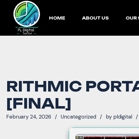
HOME
ABOUT US
OUR 
RITHMIC PORTA
[FINAL]
February 24, 2026
Uncategorized
by
pldigital