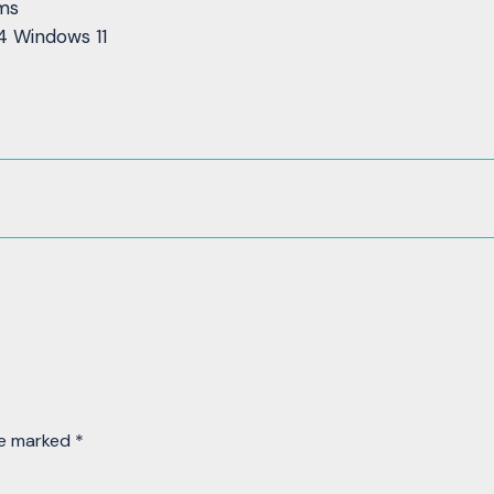
rms
4 Windows 11
re marked
*