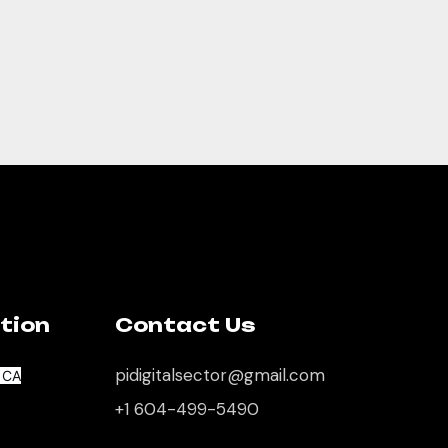
tion
Contact Us
pidigitalsector@gmail.com
, CA
+1 604-499-5490