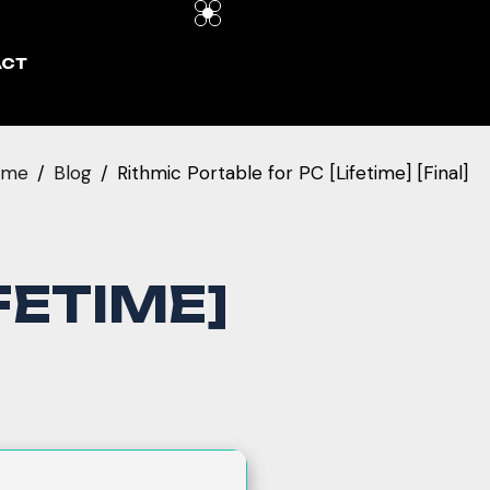
ACT
ome
Blog
Rithmic Portable for PC [Lifetime] [Final]
FETIME]