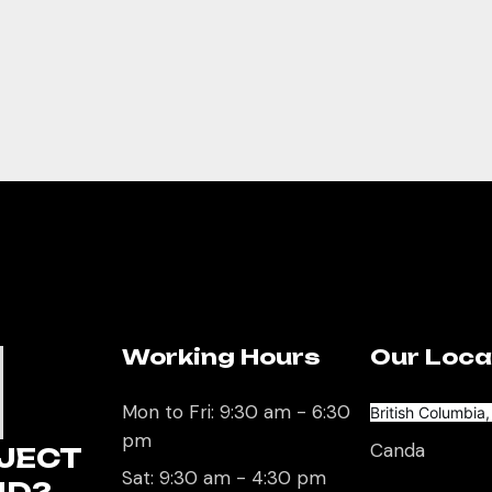
Working Hours
Our Loca
U
Mon to Fri: 9:30 am - 6:30
British Columbia
pm
Canda
JECT
Sat: 9:30 am - 4:30 pm