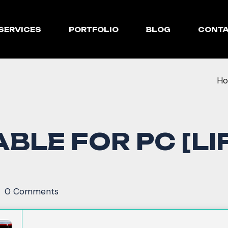
SERVICES
PORTFOLIO
BLOG
CONT
H
BLE FOR PC [LI
0 Comments