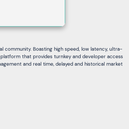
al community. Boasting high speed, low latency, ultra-
al platform that provides turnkey and developer access
nagement and real time, delayed and historical market