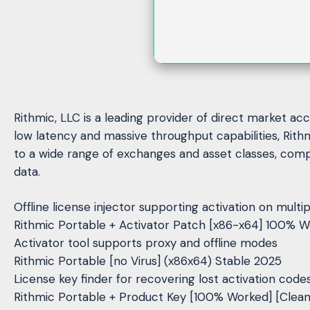
Rithmic, LLC is a leading provider of direct market ac
low latency and massive throughput capabilities, Rith
to a wide range of exchanges and asset classes, comp
data.
Offline license injector supporting activation on mult
Rithmic Portable + Activator Patch [x86-x64] 100% W
Activator tool supports proxy and offline modes
Rithmic Portable [no Virus] (x86x64) Stable 2025
License key finder for recovering lost activation code
Rithmic Portable + Product Key [100% Worked] [Clea