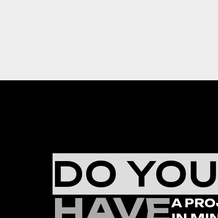
DO YO
HAVE
A PRO