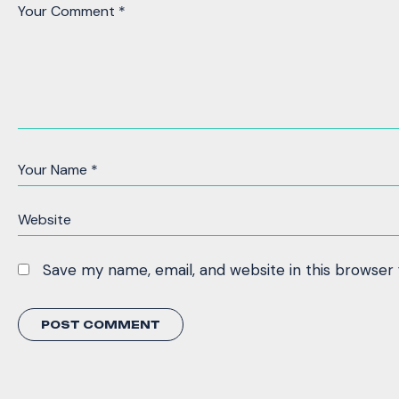
Save my name, email, and website in this browser