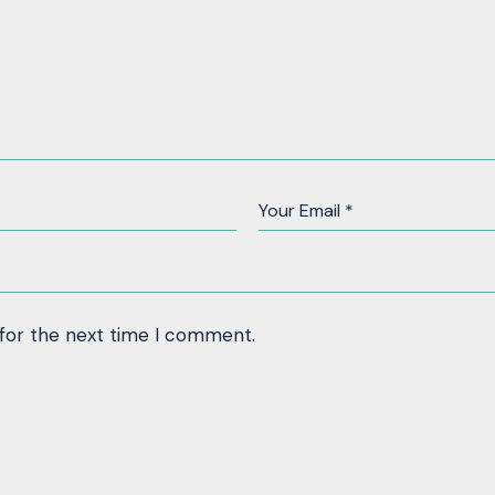
 for the next time I comment.