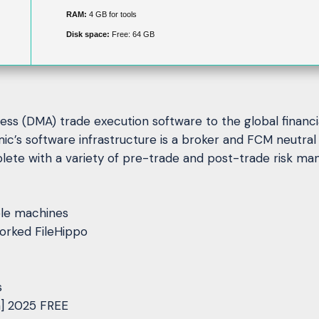
RAM:
4 GB for tools
Disk space:
Free: 64 GB
cess (DMA) trade execution software to the global financi
mic’s software infrastructure is a broker and FCM neutr
lete with a variety of pre-trade and post-trade risk ma
iple machines
orked FileHippo
s
n] 2025 FREE