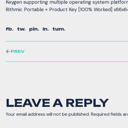
Keygen supporting multiple operating system platfo
Rithmic Portable + Product Key [100% Worked] x86x6
fb.
tw.
pin.
ln.
tum.
PREV
LEAVE A REPLY
Your email address will not be published.
Required fields a