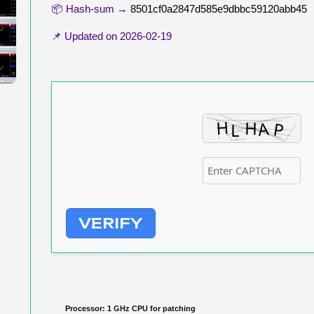
📦 Hash-sum →
8501cf0a2847d585e9dbbc59120abb45
📌 Updated on
2026-02-19
VERIFY
Processor:
1 GHz CPU for patching