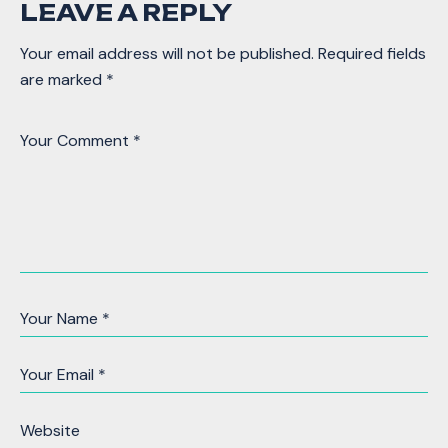
LEAVE A REPLY
Your email address will not be published.
Required fields
are marked
*