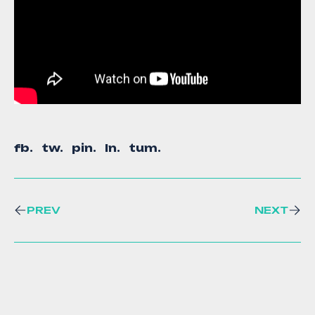
fb.
tw.
pin.
ln.
tum.
PREV
NEXT