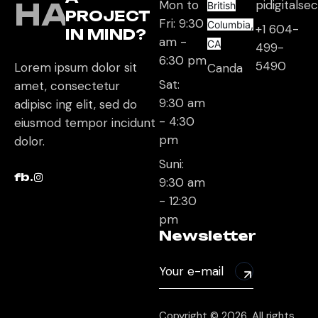
HAVE
Mon to
pidigitals
British
PROJECT
Fri: 9:30
Columbia,
+1 604-
IN MIND?
am -
CA
499-
6:30 pm
5490
Lorem ipsum dolor sit
Canda
Sat:
amet, consectetur
9:30 am
adipisc ing elit, sed do
- 4:30
eiusmod tempor incidunt
pm
dolor.
Suni:
fb.
9:30 am
- 12:30
pm
Newsletter
Copyright © 2026, All rights