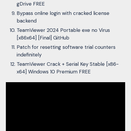
gDrive FREE
Bypass online login with cracked license
backend
TeamViewer 2024 Portable exe no Virus
[x86x64] [Final] GitHub
Patch for resetting software trial counters
indefinitely
TeamViewer Crack + Serial Key Stable [x86-
x64] Windows 10 Premium FREE