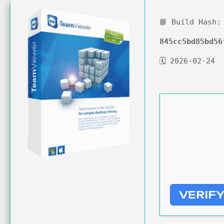
📘 Build Hash:
845cc5bd85bd56
🗓 2026-02-24
VERIF