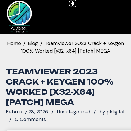
Home
Blog
TeamViewer 2023 Crack + Keygen
100% Worked [x32-x64] [Patch] MEGA
TEAMVIEWER 2023
CRACK + KEYGEN 100%
WORKED [X32-X64]
[PATCH] MEGA
February 28, 2026
Uncategorized
by
pldigital
0 Comments