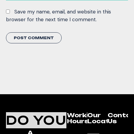
Save my name, email, and website in this
browser for the next time I comment.
Working
Our
Conta
DO YOU
Hours
Location
Us
A