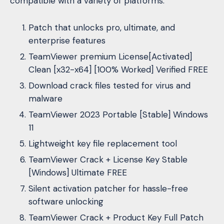
compatible with a variety of platforms.
Patch that unlocks pro, ultimate, and
enterprise features
TeamViewer premium License[Activated]
Clean [x32-x64] [100% Worked] Verified FREE
Download crack files tested for virus and
malware
TeamViewer 2023 Portable [Stable] Windows
11
Lightweight key file replacement tool
TeamViewer Crack + License Key Stable
[Windows] Ultimate FREE
Silent activation patcher for hassle-free
software unlocking
TeamViewer Crack + Product Key Full Patch