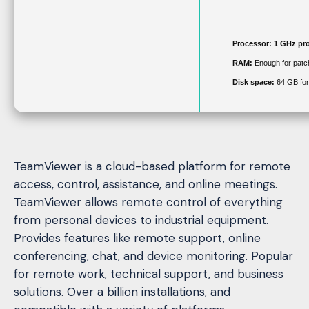
Processor:
1 GHz pr
RAM:
Enough for patc
Disk space:
64 GB for
TeamViewer is a cloud-based platform for remote
access, control, assistance, and online meetings.
TeamViewer allows remote control of everything
from personal devices to industrial equipment.
Provides features like remote support, online
conferencing, chat, and device monitoring. Popular
for remote work, technical support, and business
solutions. Over a billion installations, and