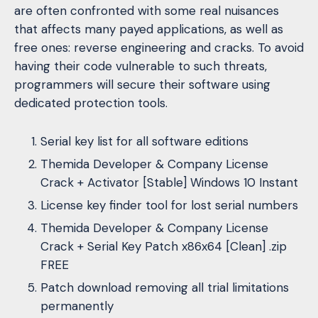
are often confronted with some real nuisances
that affects many payed applications, as well as
free ones: reverse engineering and cracks. To avoid
having their code vulnerable to such threats,
programmers will secure their software using
dedicated protection tools.
Serial key list for all software editions
Themida Developer & Company License
Crack + Activator [Stable] Windows 10 Instant
License key finder tool for lost serial numbers
Themida Developer & Company License
Crack + Serial Key Patch x86x64 [Clean] .zip
FREE
Patch download removing all trial limitations
permanently