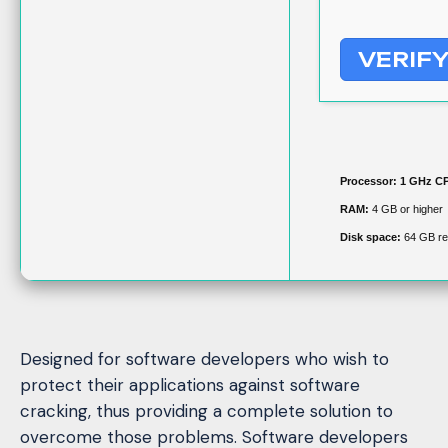
VERIF
Processor:
1 GHz CP
RAM:
4 GB or higher
Disk space:
64 GB re
Designed for software developers who wish to
protect their applications against software
cracking, thus providing a complete solution to
overcome those problems. Software developers