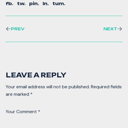
fb.
tw.
pin.
ln.
tum.
PREV
NEXT
LEAVE A REPLY
Your email address will not be published.
Required fields
are marked
*