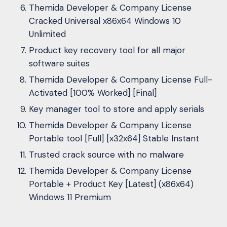
Themida Developer & Company License
Cracked Universal x86x64 Windows 10
Unlimited
Product key recovery tool for all major
software suites
Themida Developer & Company License Full-
Activated [100% Worked] [Final]
Key manager tool to store and apply serials
Themida Developer & Company License
Portable tool [Full] [x32x64] Stable Instant
Trusted crack source with no malware
Themida Developer & Company License
Portable + Product Key [Latest] (x86x64)
Windows 11 Premium