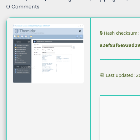
0 Comments
🔒 Hash checksum:
a2ef83f6e93ad2
📆 Last updated: 