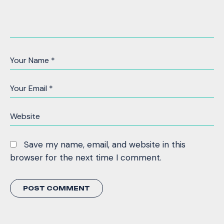
Save my name, email, and website in this
browser for the next time I comment.