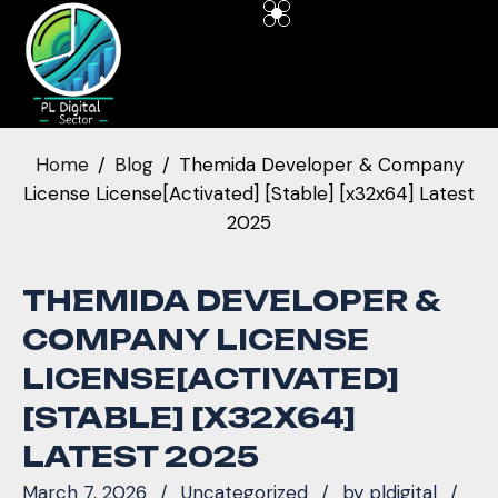
Home
Blog
Themida Developer & Company
License License[Activated] [Stable] [x32x64] Latest
2025
THEMIDA DEVELOPER &
COMPANY LICENSE
LICENSE[ACTIVATED]
[STABLE] [X32X64]
LATEST 2025
March 7, 2026
Uncategorized
by
pldigital