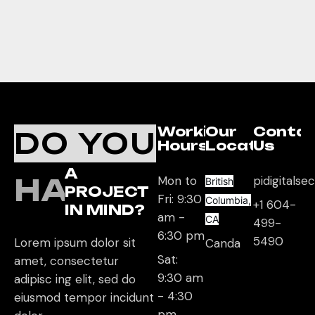
Working
Our
Conta
DO YOU
Hours
Location
Us
A
HAVE
Mon to
pidigitals
British
PROJECT
Fri: 9:30
Columbia,
+1 604-
IN MIND?
am -
CA
499-
6:30 pm
5490
Lorem ipsum dolor sit
Canda
Sat:
amet, consectetur
9:30 am
adipisc ing elit, sed do
- 4:30
eiusmod tempor incidunt
pm