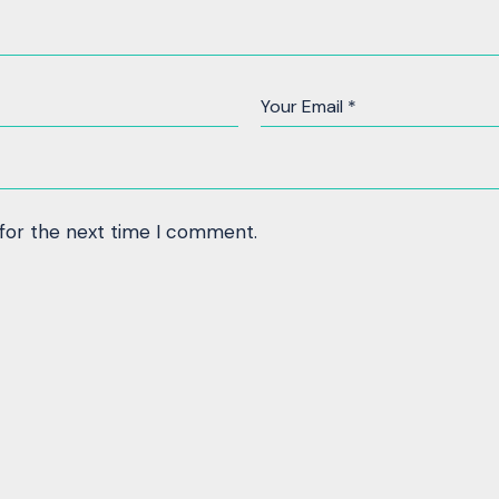
 for the next time I comment.