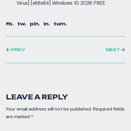
Virus] [x86x64] Windows 10 2026 FREE
fb.
tw.
pin.
ln.
tum.
PREV
NEXT
LEAVE A REPLY
Your email address will not be published.
Required fields
are marked
*