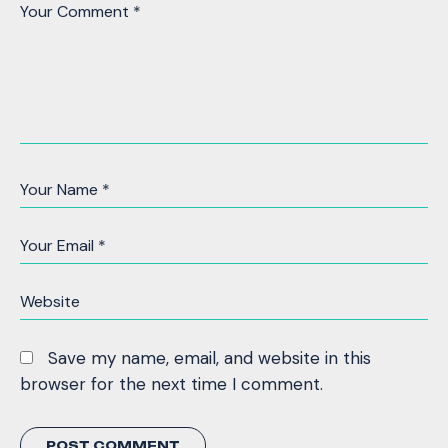
Save my name, email, and website in this
browser for the next time I comment.