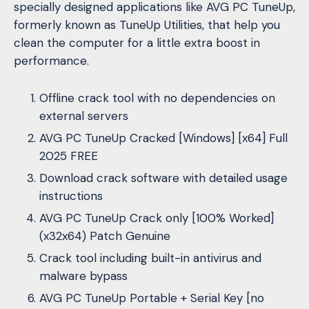
specially designed applications like AVG PC TuneUp,
formerly known as TuneUp Utilities, that help you
clean the computer for a little extra boost in
performance.
Offline crack tool with no dependencies on
external servers
AVG PC TuneUp Cracked [Windows] [x64] Full
2025 FREE
Download crack software with detailed usage
instructions
AVG PC TuneUp Crack only [100% Worked]
(x32x64) Patch Genuine
Crack tool including built-in antivirus and
malware bypass
AVG PC TuneUp Portable + Serial Key [no