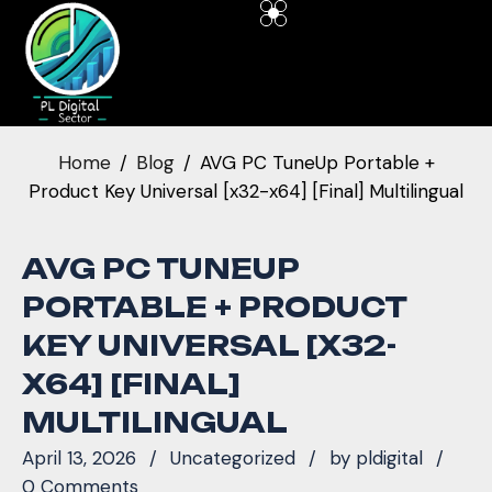
Home
Blog
AVG PC TuneUp Portable +
Product Key Universal [x32-x64] [Final] Multilingual
AVG PC TUNEUP
PORTABLE + PRODUCT
KEY UNIVERSAL [X32-
X64] [FINAL]
MULTILINGUAL
April 13, 2026
Uncategorized
by
pldigital
0 Comments