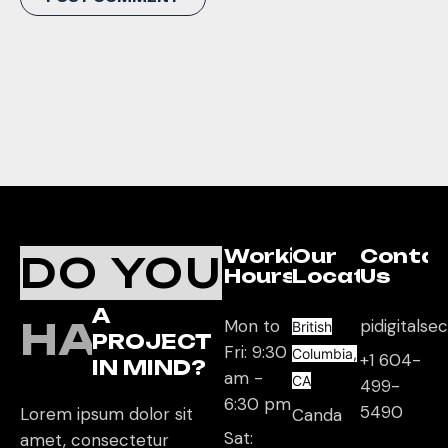
Working
Our
Conta
DO YOU
Hours
Location
Us
A
HAVE
Mon to
pidigitals
British
PROJECT
Fri: 9:30
Columbia,
+1 604-
IN MIND?
am -
CA
499-
6:30 pm
5490
Lorem ipsum dolor sit
Canda
Sat:
amet, consectetur