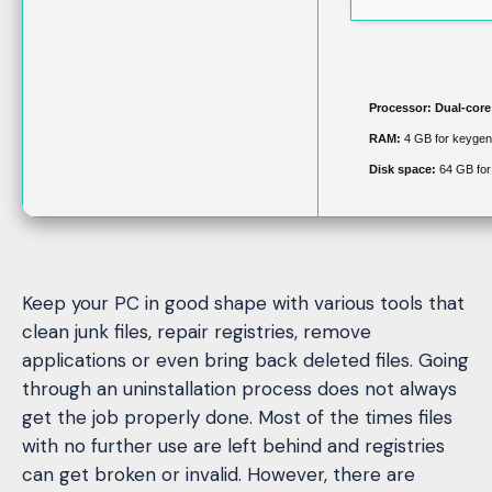
Processor:
Dual-core 
RAM:
4 GB for keygen
Disk space:
64 GB for
Keep your PC in good shape with various tools that
clean junk files, repair registries, remove
applications or even bring back deleted files. Going
through an uninstallation process does not always
get the job properly done. Most of the times files
with no further use are left behind and registries
can get broken or invalid. However, there are