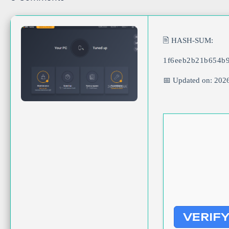
🖹 HASH-SUM:
1f6eeb2b21b654b
📅 Updated on: 202
VERIF