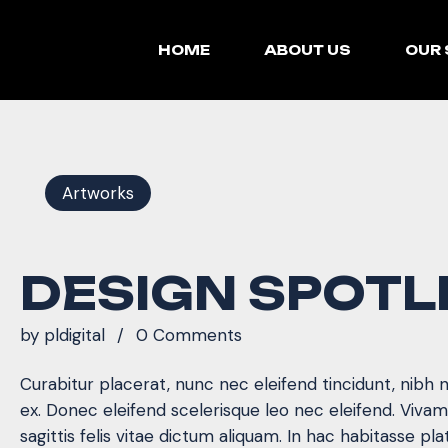
HOME
ABOUT US
OUR 
Artworks
DESIGN SPOTL
by
pldigital
0 Comments
Curabitur placerat, nunc nec eleifend tincidunt, nibh 
ex. Donec eleifend scelerisque leo nec eleifend. Viva
sagittis felis vitae dictum aliquam. In hac habitasse pla