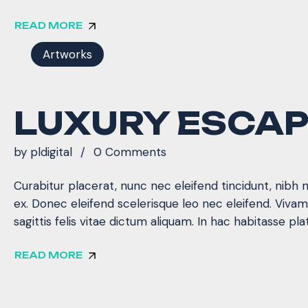
READ MORE
Artworks
LUXURY ESCA
by
pldigital
0 Comments
Curabitur placerat, nunc nec eleifend tincidunt, nibh 
ex. Donec eleifend scelerisque leo nec eleifend. Viva
sagittis felis vitae dictum aliquam. In hac habitasse pla
READ MORE