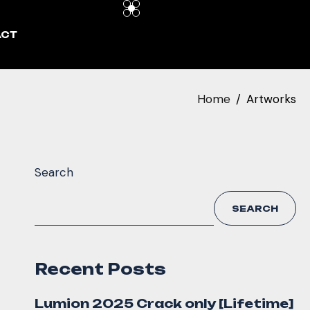
ACT
Home
Artworks
Search
SEARCH
Recent Posts
Lumion 2025 Crack only [Lifetime]