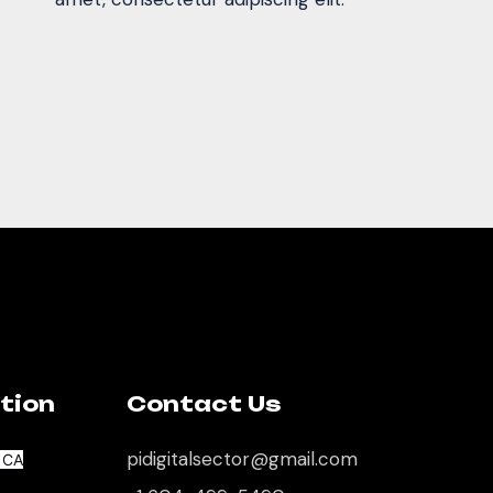
tion
Contact Us
pidigitalsector@gmail.com
, CA