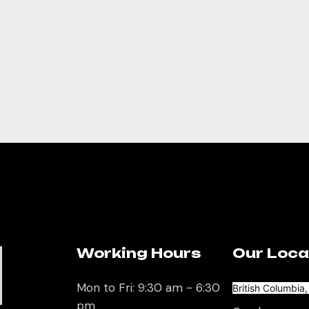
Working Hours
Our Loca
U
Mon to Fri: 9:30 am - 6:30
British Columbia
pm