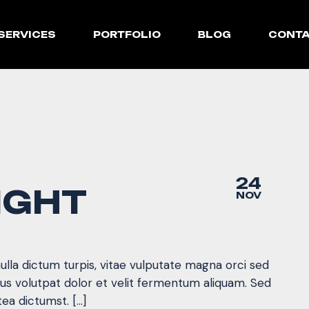
SERVICES
PORTFOLIO
BLOG
CONT
24
IGHT
NOV
nulla dictum turpis, vitae vulputate magna orci sed
mus volutpat dolor et velit fermentum aliquam. Sed
tea dictumst. […]