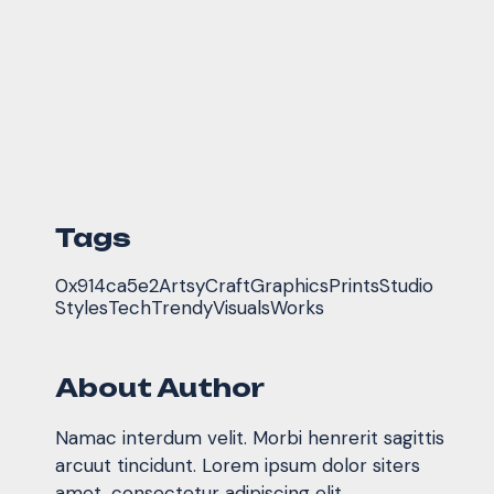
Tags
0x914ca5e2
Artsy
Craft
Graphics
Prints
Studio
Styles
Tech
Trendy
Visuals
Works
About Author
Namac interdum velit. Morbi henrerit sagittis
arcuut tincidunt. Lorem ipsum dolor siters
amet, consectetur adipiscing elit.