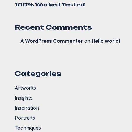
100% Worked Tested
Recent Comments
A WordPress Commenter
on
Hello world!
Categories
Artworks
Insights
Inspiration
Portraits
Techniques