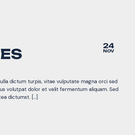
24
PES
NOV
nulla dictum turpis, vitae vulputate magna orci sed
mus volutpat dolor et velit fermentum aliquam. Sed
tea dictumst. […]