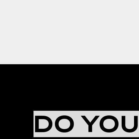
DO YO