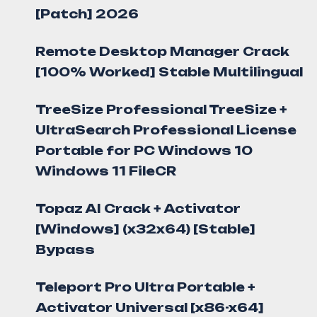
[Patch] 2026
Remote Desktop Manager Crack
[100% Worked] Stable Multilingual
TreeSize Professional TreeSize +
UltraSearch Professional License
Portable for PC Windows 10
Windows 11 FileCR
Topaz AI Crack + Activator
[Windows] (x32x64) [Stable]
Bypass
Teleport Pro Ultra Portable +
Activator Universal [x86-x64]