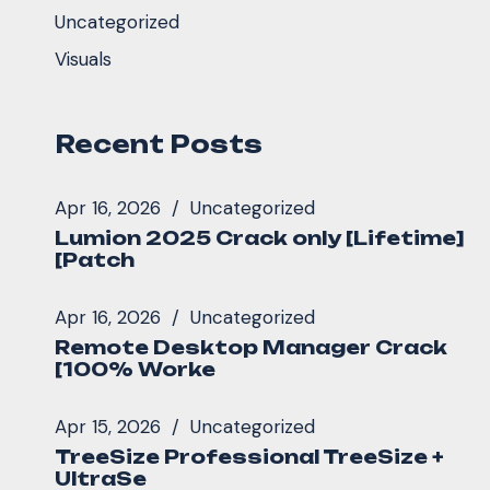
Uncategorized
Visuals
Recent Posts
Apr 16, 2026
Uncategorized
Lumion 2025 Crack only [Lifetime]
[Patch
Apr 16, 2026
Uncategorized
Remote Desktop Manager Crack
[100% Worke
Apr 15, 2026
Uncategorized
TreeSize Professional TreeSize +
UltraSe