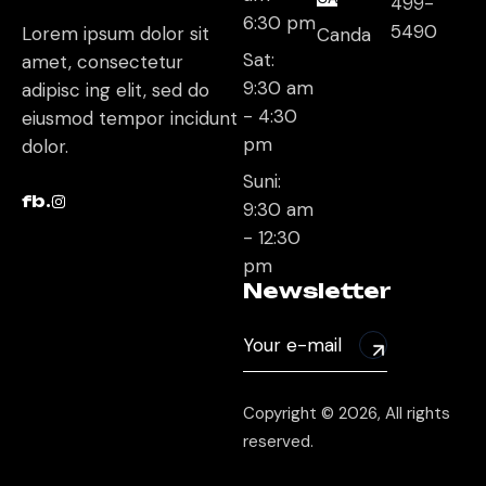
499-
6:30 pm
5490
Lorem ipsum dolor sit
Canda
Sat:
amet, consectetur
9:30 am
adipisc ing elit, sed do
- 4:30
eiusmod tempor incidunt
pm
dolor.
Suni:
fb.
9:30 am
- 12:30
pm
Newsletter
Copyright © 2026, All rights
reserved.