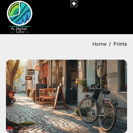
Home
Prints