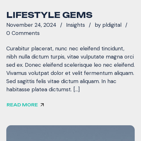
LIFESTYLE GEMS
November 24, 2024
Insights
by
pldigital
0 Comments
Curabitur placerat, nunc nec eleifend tincidunt,
nibh nulla dictum turpis, vitae vulputate magna orci
sed ex. Donec eleifend scelerisque leo nec eleifend.
Vivamus volutpat dolor et velit fermentum aliquam.
Sed sagittis felis vitae dictum aliquam. In hac
habitasse platea dictumst. […]
READ MORE