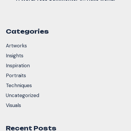
Categories
Artworks
Insights
Inspiration
Portraits
Techniques
Uncategorized
Visuals
Recent Posts