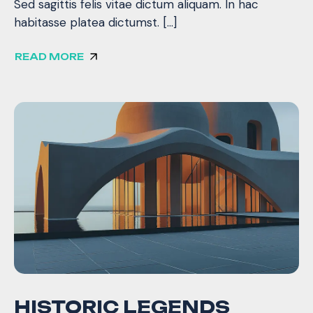
Sed sagittis felis vitae dictum aliquam. In hac
habitasse platea dictumst. […]
READ MORE
HISTORIC LEGENDS