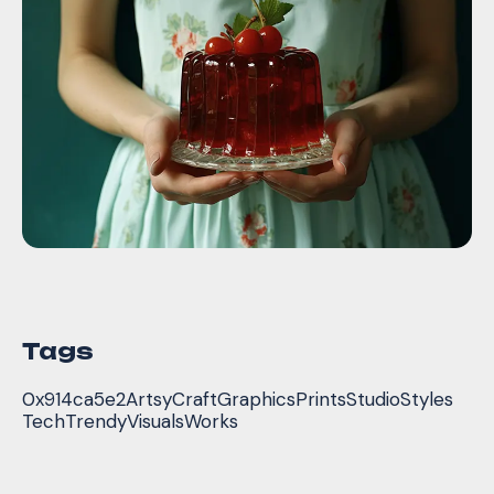
Tags
0x914ca5e2
Artsy
Craft
Graphics
Prints
Studio
Styles
Tech
Trendy
Visuals
Works