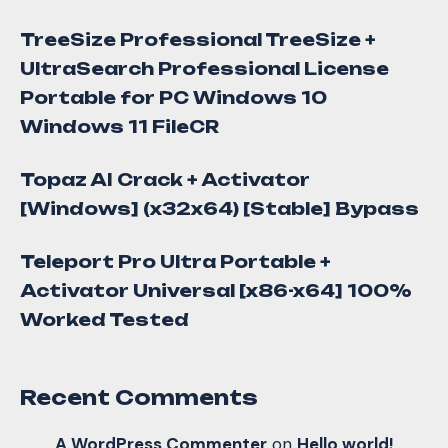
TreeSize Professional TreeSize +
UltraSearch Professional License
Portable for PC Windows 10
Windows 11 FileCR
Topaz AI Crack + Activator
[Windows] (x32x64) [Stable] Bypass
Teleport Pro Ultra Portable +
Activator Universal [x86-x64] 100%
Worked Tested
Recent Comments
A WordPress Commenter
on
Hello world!