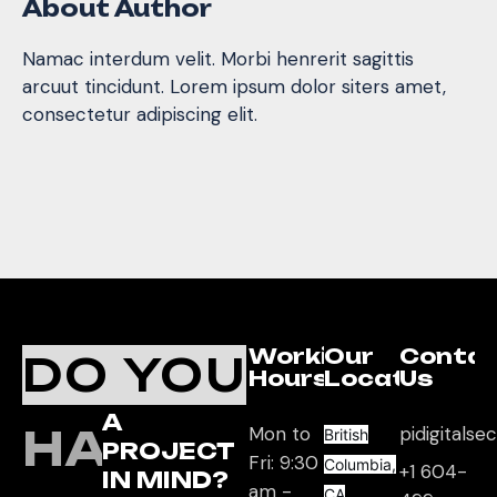
About Author
Namac interdum velit. Morbi henrerit sagittis
arcuut tincidunt. Lorem ipsum dolor siters amet,
consectetur adipiscing elit.
Working
Our
Conta
DO YOU
Hours
Location
Us
A
HAVE
Mon to
pidigitals
British
PROJECT
Fri: 9:30
Columbia,
+1 604-
IN MIND?
am -
CA