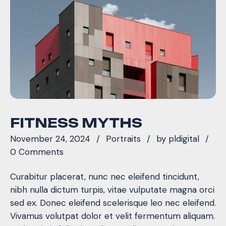
FITNESS MYTHS
November 24, 2024
Portraits
by
pldigital
0 Comments
Curabitur placerat, nunc nec eleifend tincidunt,
nibh nulla dictum turpis, vitae vulputate magna orci
sed ex. Donec eleifend scelerisque leo nec eleifend.
Vivamus volutpat dolor et velit fermentum aliquam.