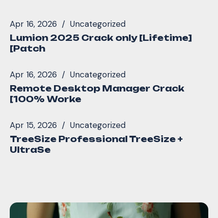
Apr 16, 2026
Uncategorized
Lumion 2025 Crack only [Lifetime]
[Patch
Apr 16, 2026
Uncategorized
Remote Desktop Manager Crack
[100% Worke
Apr 15, 2026
Uncategorized
TreeSize Professional TreeSize +
UltraSe