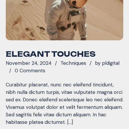
ELEGANT TOUCHES
November 24, 2024
Techniques
by
pldigital
0 Comments
Curabitur placerat, nunc nec eleifend tincidunt,
nibh nulla dictum turpis, vitae vulputate magna orci
sed ex. Donec eleifend scelerisque leo nec eleifend.
Vivamus volutpat dolor et velit fermentum aliquam.
Sed sagittis felis vitae dictum aliquam. In hac
habitasse platea dictumst. […]