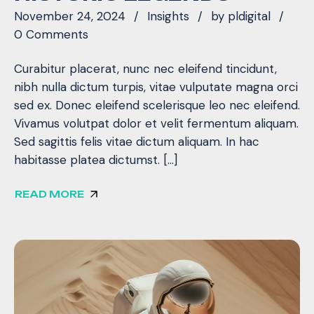
November 24, 2024
Insights
by
pldigital
0 Comments
Curabitur placerat, nunc nec eleifend tincidunt,
nibh nulla dictum turpis, vitae vulputate magna orci
sed ex. Donec eleifend scelerisque leo nec eleifend.
Vivamus volutpat dolor et velit fermentum aliquam.
Sed sagittis felis vitae dictum aliquam. In hac
habitasse platea dictumst. […]
READ MORE