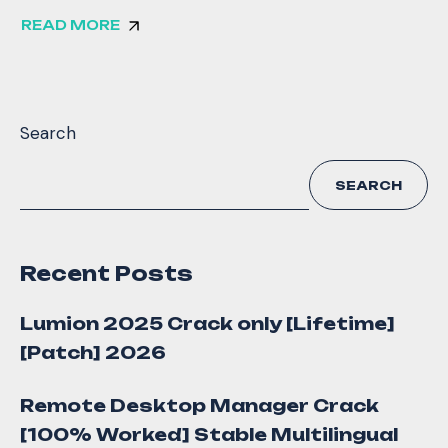
READ MORE
Search
SEARCH
Recent Posts
Lumion 2025 Crack only [Lifetime]
[Patch] 2026
Remote Desktop Manager Crack
[100% Worked] Stable Multilingual