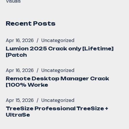
Visuals
Recent Posts
Apr 16, 2026
Uncategorized
Lumion 2025 Crack only [Lifetime]
[Patch
Apr 16, 2026
Uncategorized
Remote Desktop Manager Crack
[100% Worke
Apr 15, 2026
Uncategorized
TreeSize Professional TreeSize +
UltraSe