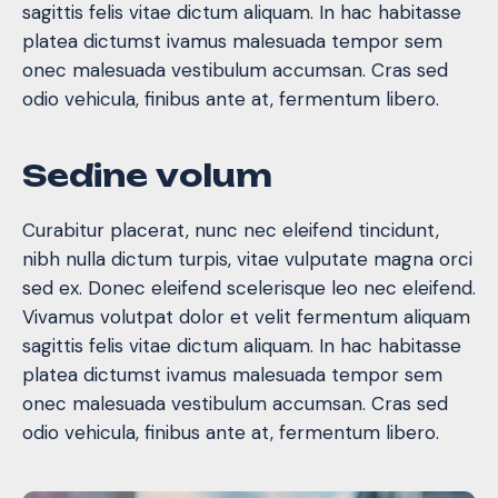
sagittis felis vitae dictum aliquam. In hac habitasse
platea dictumst ivamus malesuada tempor sem
onec malesuada vestibulum accumsan. Cras sed
odio vehicula, finibus ante at, fermentum libero.
S
e
d
i
n
e
v
o
l
u
m
Curabitur placerat, nunc nec eleifend tincidunt,
nibh nulla dictum turpis, vitae vulputate magna orci
sed ex. Donec eleifend scelerisque leo nec eleifend.
Vivamus volutpat dolor et velit fermentum aliquam
sagittis felis vitae dictum aliquam. In hac habitasse
platea dictumst ivamus malesuada tempor sem
onec malesuada vestibulum accumsan. Cras sed
odio vehicula, finibus ante at, fermentum libero.