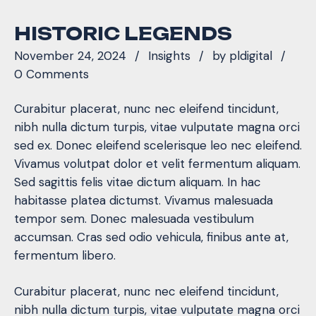
HISTORIC LEGENDS
November 24, 2024
Insights
by
pldigital
0 Comments
Curabitur placerat, nunc nec eleifend tincidunt,
nibh nulla dictum turpis, vitae vulputate magna orci
sed ex. Donec eleifend scelerisque leo nec eleifend.
Vivamus volutpat dolor et velit fermentum aliquam.
Sed sagittis felis vitae dictum aliquam. In hac
habitasse platea dictumst. Vivamus malesuada
tempor sem. Donec malesuada vestibulum
accumsan. Cras sed odio vehicula, finibus ante at,
fermentum libero.
Curabitur placerat, nunc nec eleifend tincidunt,
nibh nulla dictum turpis, vitae vulputate magna orci