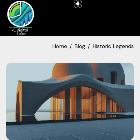
Home
Blog
Historic Legends