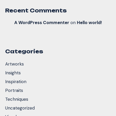
Recent Comments
A WordPress Commenter
on
Hello world!
Categories
Artworks
Insights
Inspiration
Portraits
Techniques
Uncategorized