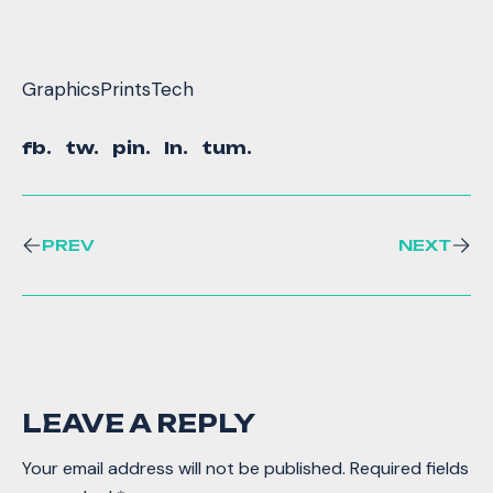
Graphics
Prints
Tech
fb.
tw.
pin.
ln.
tum.
PREV
NEXT
LEAVE A REPLY
Your email address will not be published.
Required fields