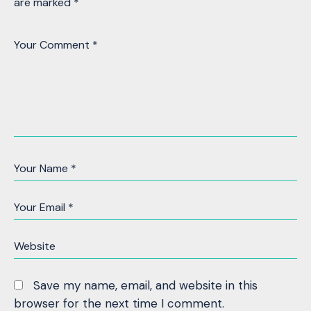
are marked
*
Save my name, email, and website in this
browser for the next time I comment.