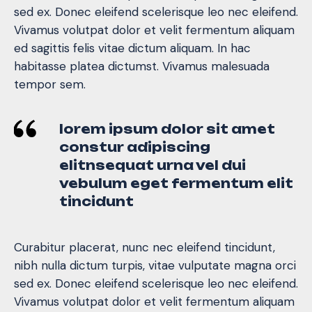
sed ex. Donec eleifend scelerisque leo nec eleifend.
Vivamus volutpat dolor et velit fermentum aliquam
ed sagittis felis vitae dictum aliquam. In hac
habitasse platea dictumst. Vivamus malesuada
tempor sem.
lorem ipsum dolor sit amet
constur adipiscing
elitnsequat urna vel dui
vebulum eget fermentum elit
tincidunt
Curabitur placerat, nunc nec eleifend tincidunt,
nibh nulla dictum turpis, vitae vulputate magna orci
sed ex. Donec eleifend scelerisque leo nec eleifend.
Vivamus volutpat dolor et velit fermentum aliquam