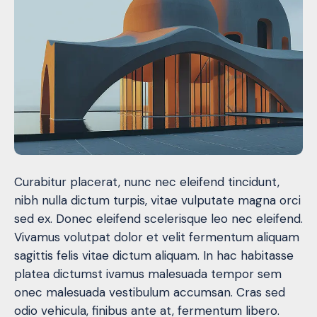
Curabitur placerat, nunc nec eleifend tincidunt,
nibh nulla dictum turpis, vitae vulputate magna orci
sed ex. Donec eleifend scelerisque leo nec eleifend.
Vivamus volutpat dolor et velit fermentum aliquam
sagittis felis vitae dictum aliquam. In hac habitasse
platea dictumst ivamus malesuada tempor sem
onec malesuada vestibulum accumsan. Cras sed
odio vehicula, finibus ante at, fermentum libero.