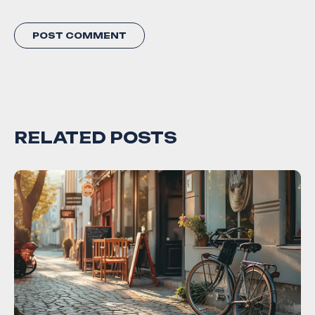
RELATED POSTS