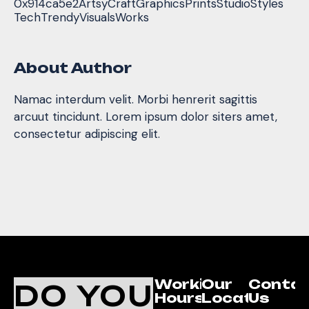
0x914ca5e2
Artsy
Craft
Graphics
Prints
Studio
Styles
Tech
Trendy
Visuals
Works
About Author
Namac interdum velit. Morbi henrerit sagittis
arcuut tincidunt. Lorem ipsum dolor siters amet,
consectetur adipiscing elit.
Working
Our
Conta
DO YOU
Hours
Location
Us