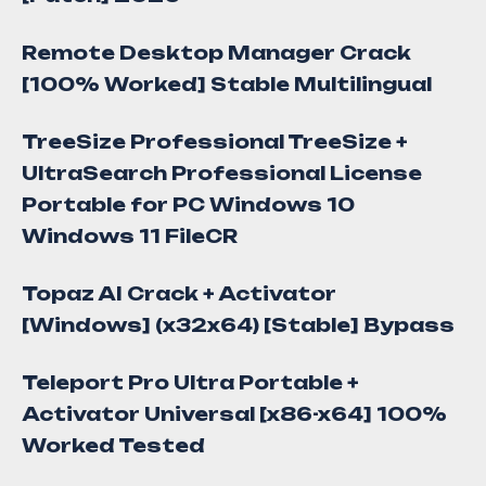
Remote Desktop Manager Crack
[100% Worked] Stable Multilingual
TreeSize Professional TreeSize +
UltraSearch Professional License
Portable for PC Windows 10
Windows 11 FileCR
Topaz AI Crack + Activator
[Windows] (x32x64) [Stable] Bypass
Teleport Pro Ultra Portable +
Activator Universal [x86-x64] 100%
Worked Tested