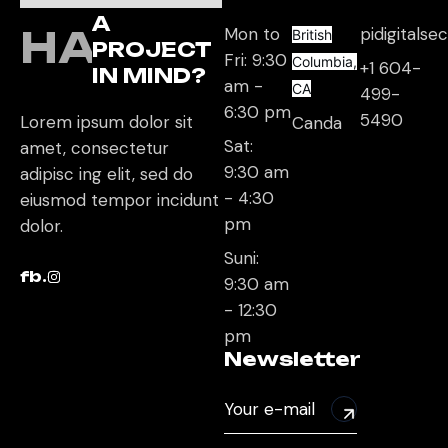
A
HAVE
Mon to
pidigitals
British
PROJECT
Fri: 9:30
Columbia,
+1 604-
IN MIND?
am -
CA
499-
6:30 pm
5490
Lorem ipsum dolor sit
Canda
Sat:
amet, consectetur
9:30 am
adipisc ing elit, sed do
- 4:30
eiusmod tempor incidunt
pm
dolor.
Suni:
fb.
9:30 am
- 12:30
pm
Newsletter