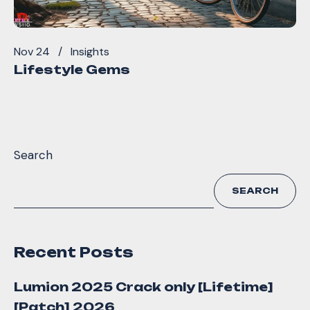
Nov 24
Insights
Lifestyle Gems
Search
SEARCH
Recent Posts
Lumion 2025 Crack only [Lifetime]
[Patch] 2026